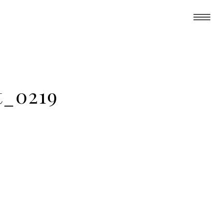
t_0219