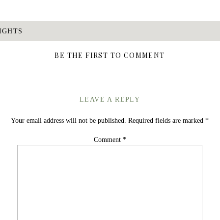
IGHTS
BE THE FIRST TO COMMENT
LEAVE A REPLY
Your email address will not be published.
Required fields are marked
*
Comment
*