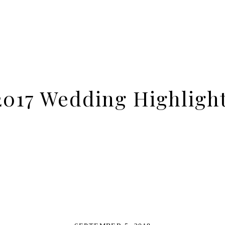
017 Wedding Highligh