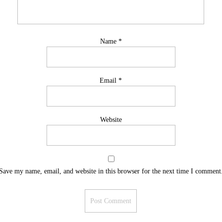
Name
*
Email
*
Website
Save my name, email, and website in this browser for the next time I comment