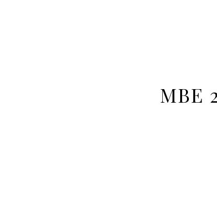
MBE 2