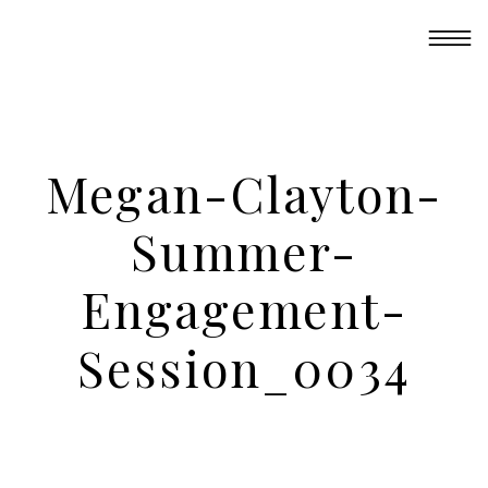
Megan-Clayton-
Summer-
Engagement-
Session_0034