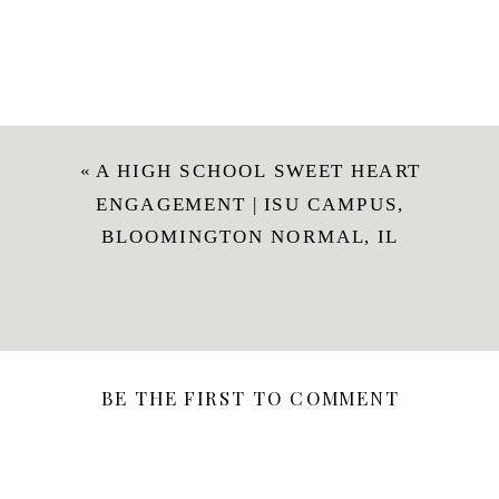
«
A HIGH SCHOOL SWEET HEART
ENGAGEMENT | ISU CAMPUS,
BLOOMINGTON NORMAL, IL
BE THE FIRST TO COMMENT