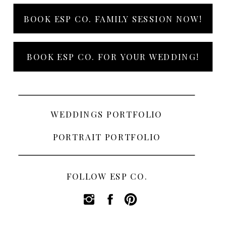
BOOK ESP CO. FAMILY SESSION NOW!
BOOK ESP CO. FOR YOUR WEDDING!
WEDDINGS PORTFOLIO
PORTRAIT PORTFOLIO
FOLLOW ESP CO.