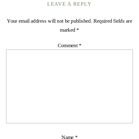
LEAVE A REPLY
Your email address will not be published.
Required fields are
marked
*
Comment
*
Name
*