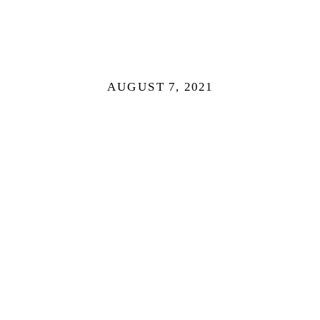
AUGUST 7, 2021