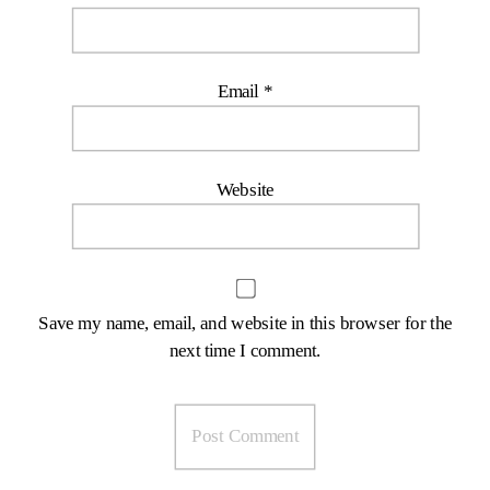
Email
*
Website
Save my name, email, and website in this browser for the
next time I comment.