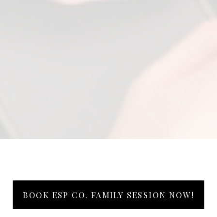
BOOK ESP CO. FAMILY SESSION NOW!