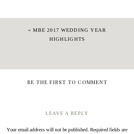
«
MBE 2017 WEDDING YEAR
HIGHLIGHTS
BE THE FIRST TO COMMENT
LEAVE A REPLY
Your email address will not be published.
Required fields are