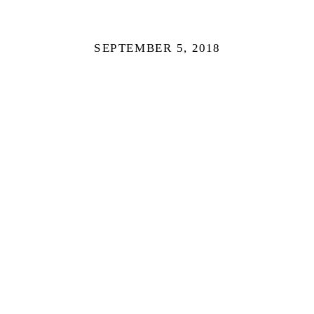
SEPTEMBER 5, 2018