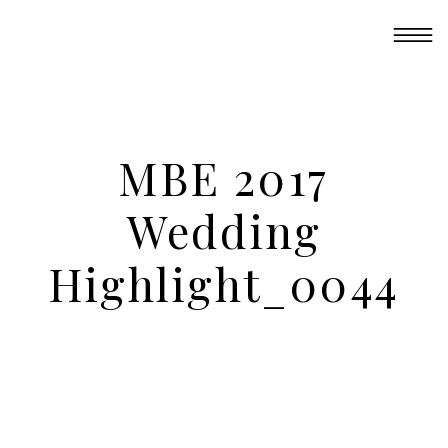
MBE 2017
Wedding
Highlight_0044