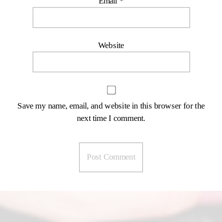
Email
*
Website
Save my name, email, and website in this browser for the
next time I comment.