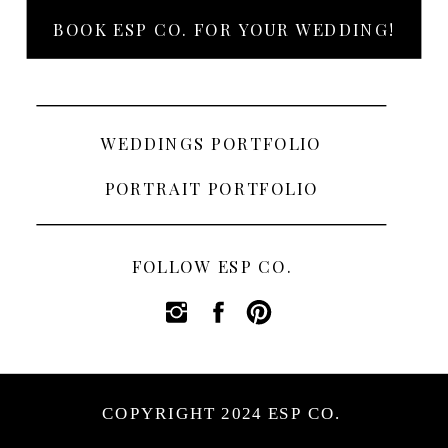
BOOK ESP CO. FOR YOUR WEDDING!
WEDDINGS PORTFOLIO
PORTRAIT PORTFOLIO
FOLLOW ESP CO.
COPYRIGHT 2024 ESP CO.