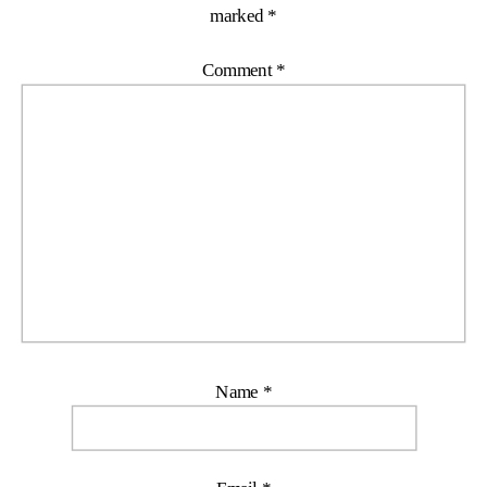
marked
*
Comment
*
Name
*