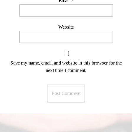
Email
*
Website
Save my name, email, and website in this browser for the
next time I comment.