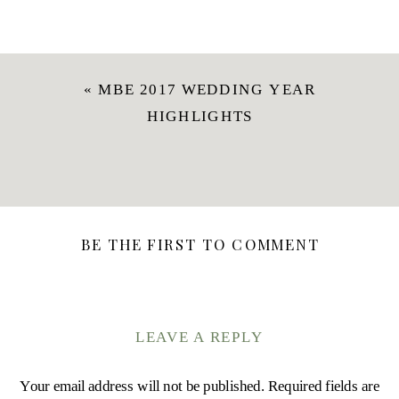
«
MBE 2017 WEDDING YEAR
HIGHLIGHTS
BE THE FIRST TO COMMENT
LEAVE A REPLY
Your email address will not be published.
Required fields are