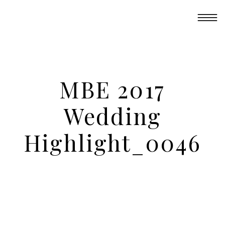
MBE 2017
Wedding
Highlight_0046