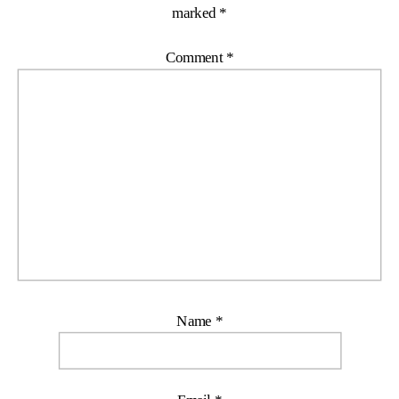
marked
*
Comment
*
Name
*