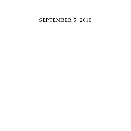
SEPTEMBER 5, 2018