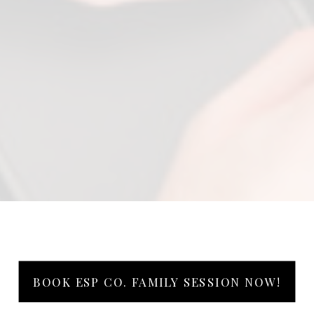
BOOK ESP CO. FAMILY SESSION NOW!