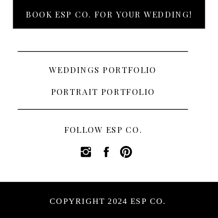
BOOK ESP CO. FOR YOUR WEDDING!
WEDDINGS PORTFOLIO
PORTRAIT PORTFOLIO
FOLLOW ESP CO.
COPYRIGHT 2024 ESP CO.