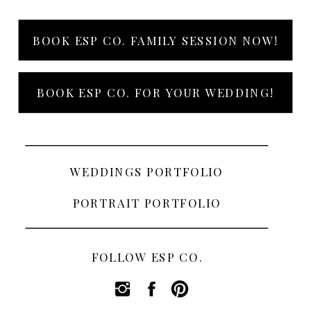
BOOK ESP CO. FAMILY SESSION NOW!
BOOK ESP CO. FOR YOUR WEDDING!
WEDDINGS PORTFOLIO
PORTRAIT PORTFOLIO
FOLLOW ESP CO.