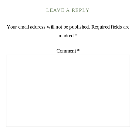
LEAVE A REPLY
Your email address will not be published.
Required fields are
marked
*
Comment
*