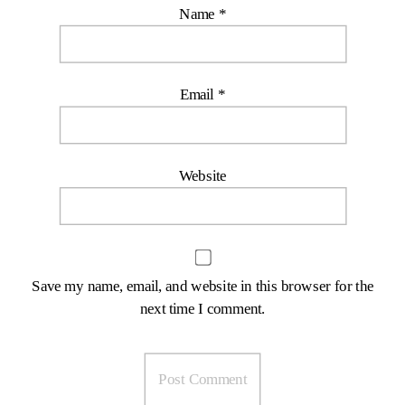
Name
*
Email
*
Website
Save my name, email, and website in this browser for the
next time I comment.