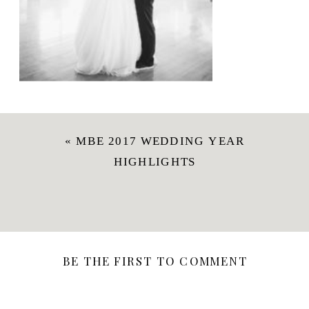
«
MBE 2017 WEDDING YEAR
HIGHLIGHTS
BE THE FIRST TO COMMENT