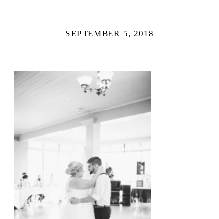
SEPTEMBER 5, 2018