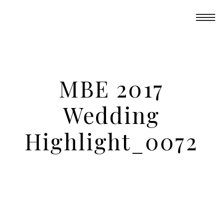
MBE 2017
Wedding
Highlight_0072