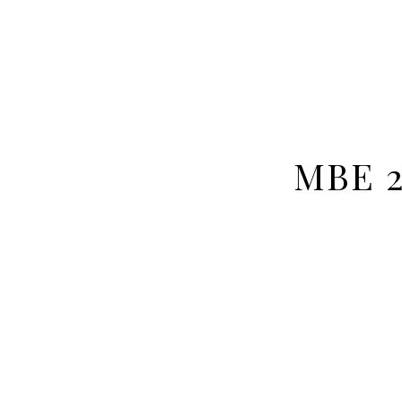
MBE 2