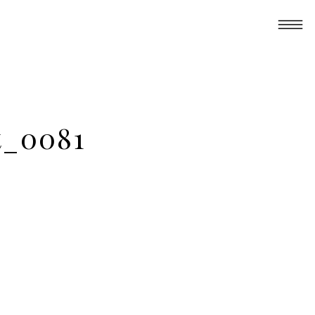
t_0081