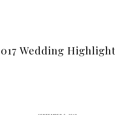
017 Wedding Highligh