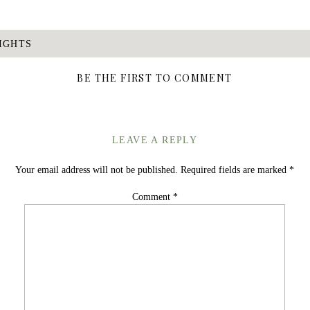
IGHTS
BE THE FIRST TO COMMENT
LEAVE A REPLY
Your email address will not be published.
Required fields are marked
*
Comment
*