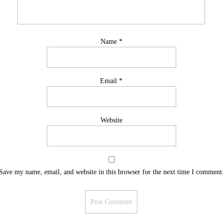
Name
*
Email
*
Website
Save my name, email, and website in this browser for the next time I comment