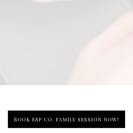
BOOK ESP CO. FAMILY SESSION NOW!