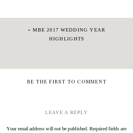
«
MBE 2017 WEDDING YEAR
HIGHLIGHTS
BE THE FIRST TO COMMENT
LEAVE A REPLY
Your email address will not be published.
Required fields are