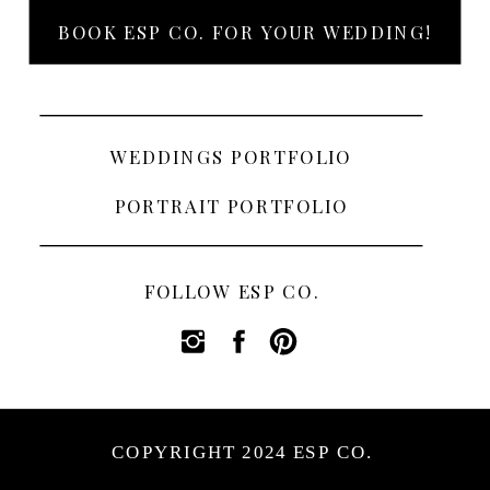
BOOK ESP CO. FOR YOUR WEDDING!
WEDDINGS PORTFOLIO
PORTRAIT PORTFOLIO
FOLLOW ESP CO.
COPYRIGHT 2024 ESP CO.