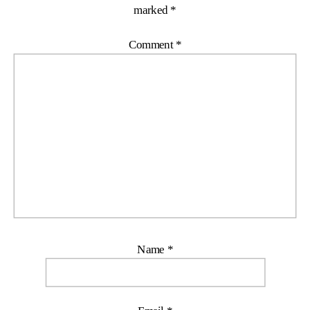
marked
*
Comment
*
Name
*