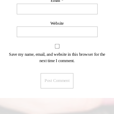
Email
*
Website
Save my name, email, and website in this browser for the
next time I comment.