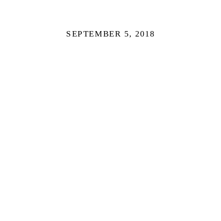
SEPTEMBER 5, 2018