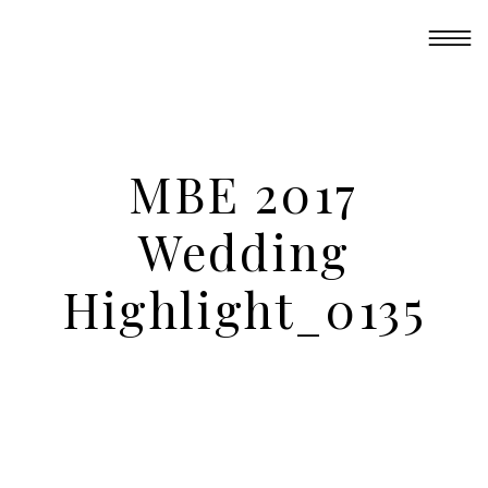
MBE 2017
Wedding
Highlight_0135