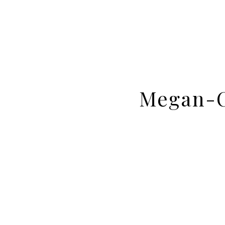
Megan-