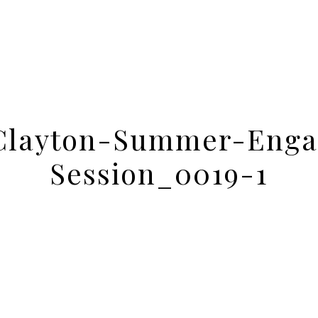
Clayton-Summer-Enga
Session_0019-1