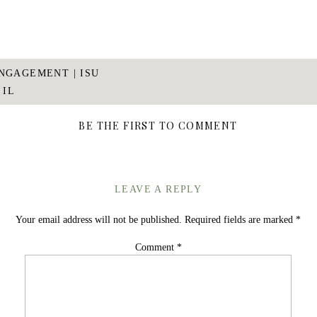
NGAGEMENT | ISU
 IL
BE THE FIRST TO COMMENT
LEAVE A REPLY
Your email address will not be published.
Required fields are marked
*
Comment
*