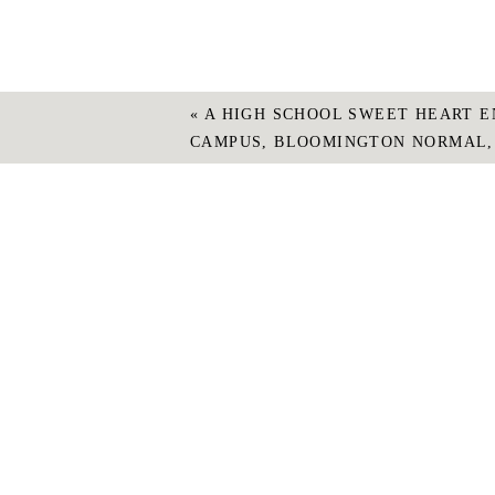
«
A HIGH SCHOOL SWEET HEART E
CAMPUS, BLOOMINGTON NORMAL,