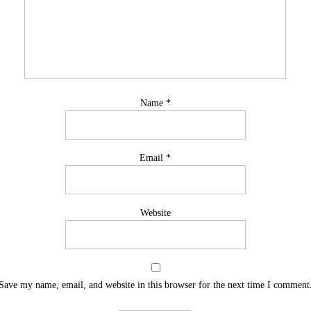
Name
*
Email
*
Website
Save my name, email, and website in this browser for the next time I comment