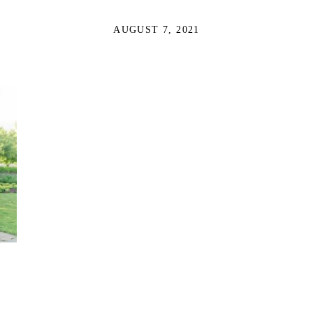
AUGUST 7, 2021