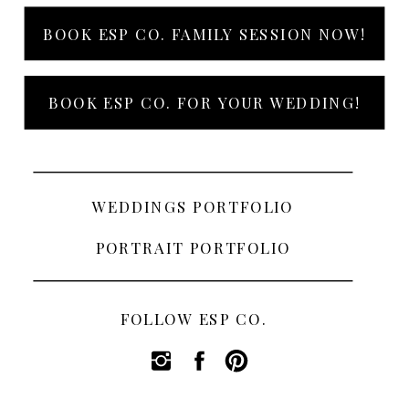
BOOK ESP CO. FAMILY SESSION NOW!
BOOK ESP CO. FOR YOUR WEDDING!
WEDDINGS PORTFOLIO
PORTRAIT PORTFOLIO
FOLLOW ESP CO.