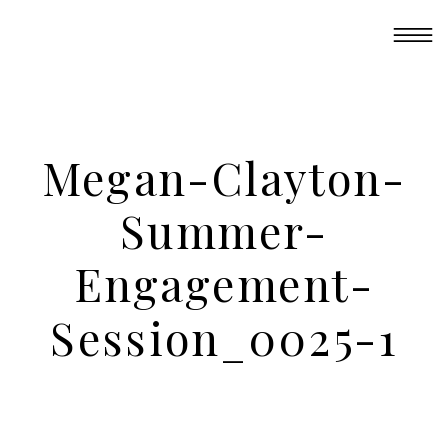
Megan-Clayton-
Summer-
Engagement-
Session_0025-1