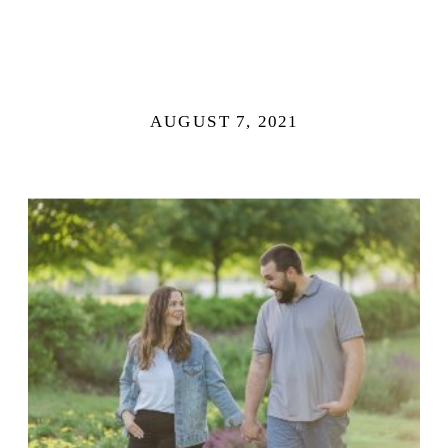
AUGUST 7, 2021