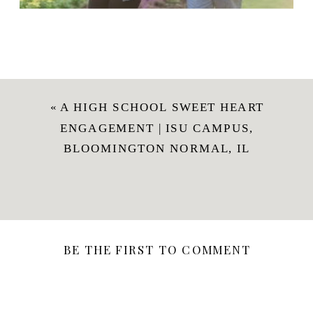
«
A HIGH SCHOOL SWEET HEART
ENGAGEMENT | ISU CAMPUS,
BLOOMINGTON NORMAL, IL
BE THE FIRST TO COMMENT