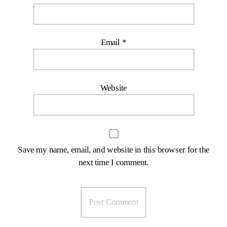
Email
*
Website
Save my name, email, and website in this browser for the
next time I comment.