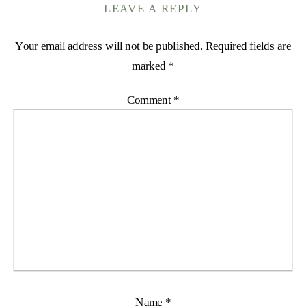
LEAVE A REPLY
Your email address will not be published.
Required fields are
marked
*
Comment
*
Name
*