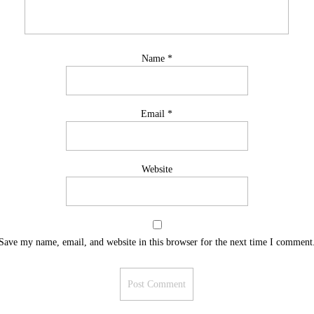
Name
*
Email
*
Website
Save my name, email, and website in this browser for the next time I comment