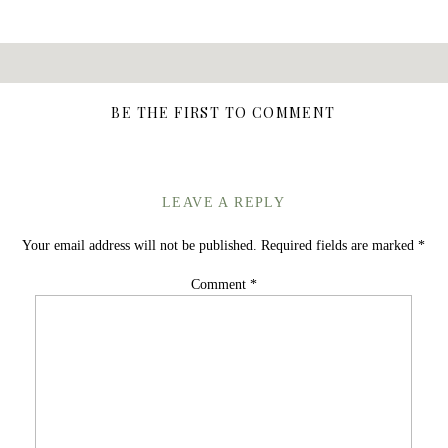
BE THE FIRST TO COMMENT
LEAVE A REPLY
Your email address will not be published.
Required fields are marked
*
Comment
*