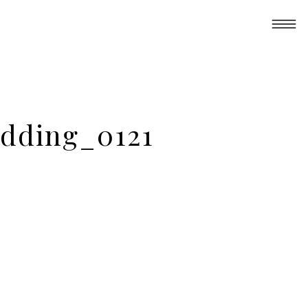
dding_0121