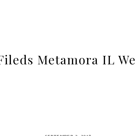
ileds Metamora IL We