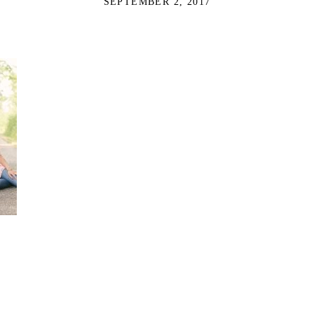
SEPTEMBER 2, 2017