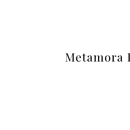
Metamora F