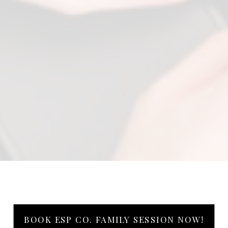
BOOK ESP CO. FAMILY SESSION NOW!