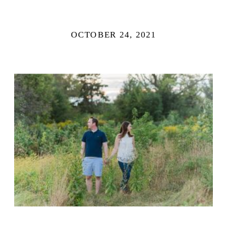
OCTOBER 24, 2021