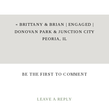
«
BRITTANY & BRIAN | ENGAGED |
DONOVAN PARK & JUNCTION CITY
PEORIA, IL
BE THE FIRST TO COMMENT
LEAVE A REPLY