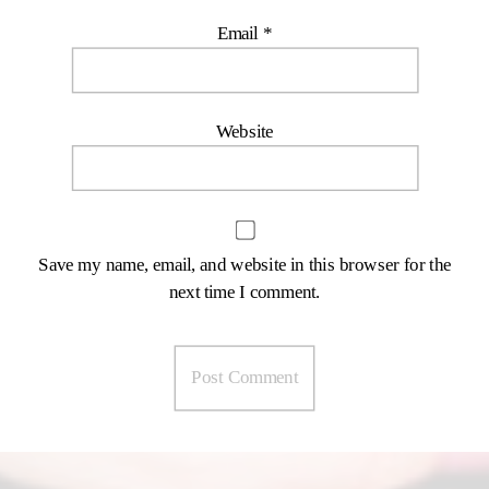
Email
*
Website
Save my name, email, and website in this browser for the
next time I comment.