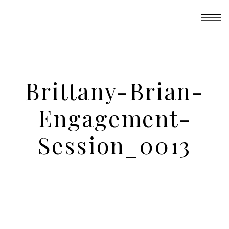
Brittany-Brian-
Engagement-
Session_0013