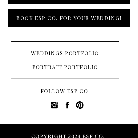
BOOK ESP CO. FOR YOUR WEDDING!
WEDDINGS PORTFOLIO
PORTRAIT PORTFOLIO
FOLLOW ESP CO.
COPYRIGHT 2024 ESP CO.