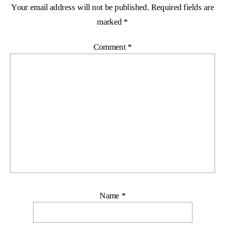
Your email address will not be published.
Required fields are
marked
*
Comment
*
Name
*