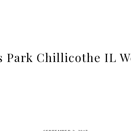
s Park Chillicothe IL