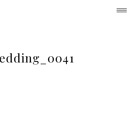
 Wedding_0041