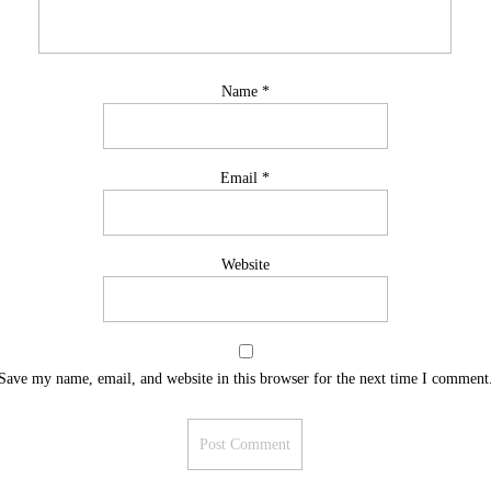
Name
*
Email
*
Website
Save my name, email, and website in this browser for the next time I comment