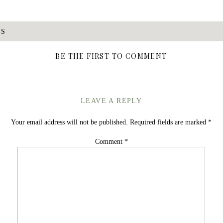
DS
BE THE FIRST TO COMMENT
LEAVE A REPLY
Your email address will not be published.
Required fields are marked
*
Comment
*