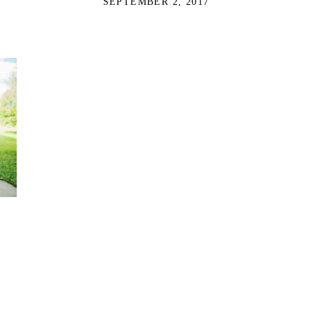
SEPTEMBER 2, 2017