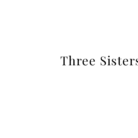
Three Sister