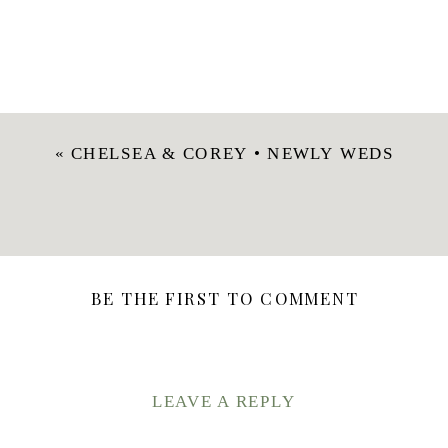
«
CHELSEA & COREY • NEWLY WEDS
BE THE FIRST TO COMMENT
LEAVE A REPLY