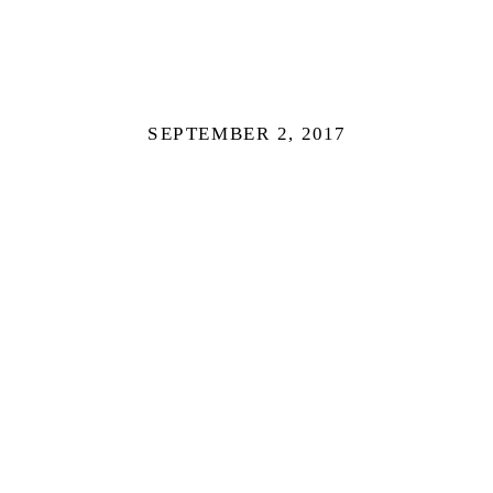
SEPTEMBER 2, 2017