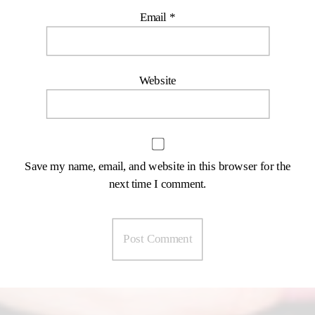
Email
*
Website
Save my name, email, and website in this browser for the
next time I comment.