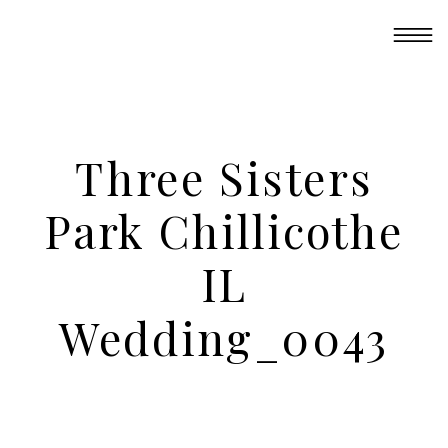
Three Sisters
Park Chillicothe
IL
Wedding_0043