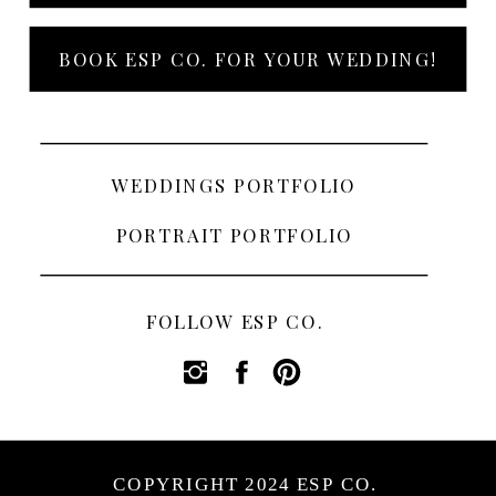
BOOK ESP CO. FOR YOUR WEDDING!
WEDDINGS PORTFOLIO
PORTRAIT PORTFOLIO
FOLLOW ESP CO.
COPYRIGHT 2024 ESP CO.