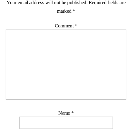
Your email address will not be published.
Required fields are
marked
*
Comment
*
Name
*