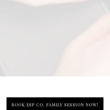
BOOK ESP CO. FAMILY SESSION NOW!