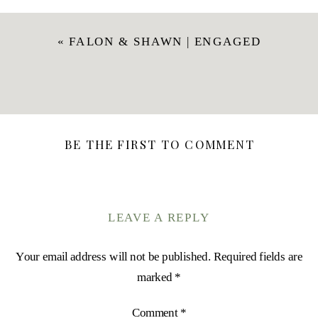
«
FALON & SHAWN | ENGAGED
BE THE FIRST TO COMMENT
LEAVE A REPLY
Your email address will not be published.
Required fields are
marked
*
Comment
*