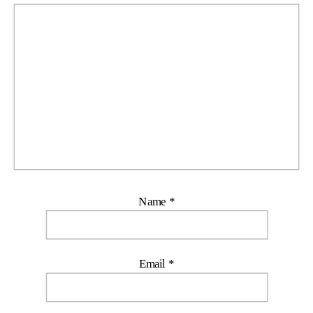
Name
*
Email
*