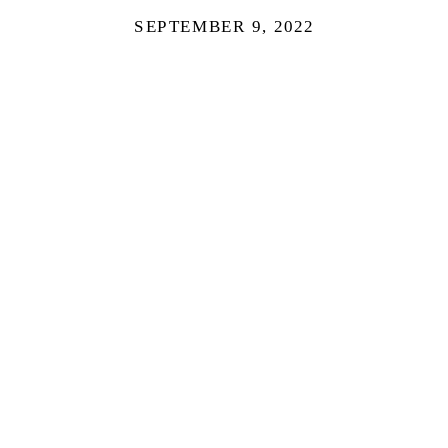
SEPTEMBER 9, 2022