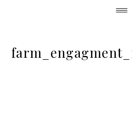
farm_engagment_