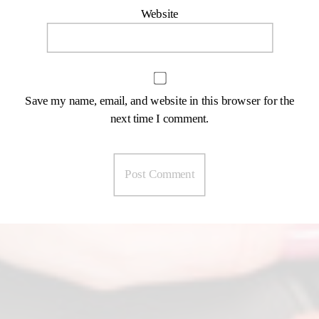
Website
Save my name, email, and website in this browser for the
next time I comment.