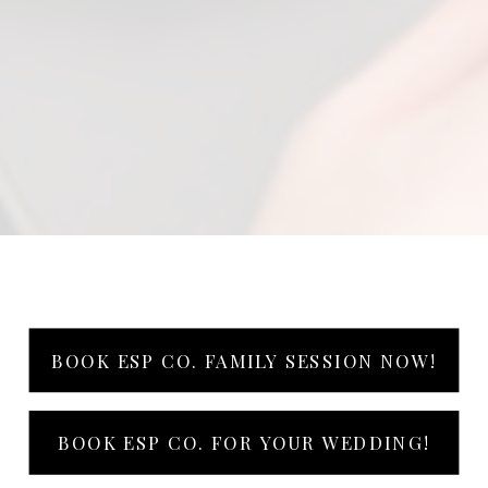
BOOK ESP CO. FAMILY SESSION NOW!
BOOK ESP CO. FOR YOUR WEDDING!