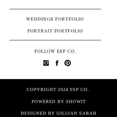
WEDDINGS PORTFOLIO
PORTRAIT PORTFOLIO
FOLLOW ESP CO.
COPYRIGHT 2024 ESP CO.
POWERED BY SHOWIT
DESIGNED BY GILLIAN SARAH