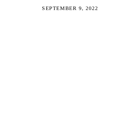
SEPTEMBER 9, 2022