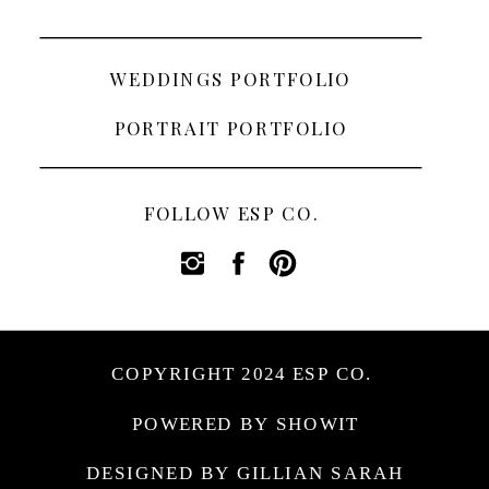
WEDDINGS PORTFOLIO
PORTRAIT PORTFOLIO
FOLLOW ESP CO.
COPYRIGHT 2024 ESP CO.
POWERED BY SHOWIT
DESIGNED BY GILLIAN SARAH