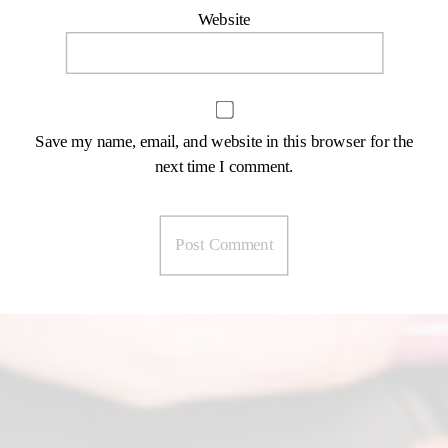
Website
Save my name, email, and website in this browser for the
next time I comment.