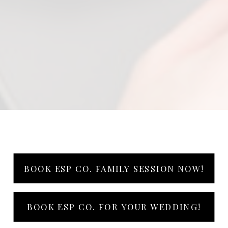
BOOK ESP CO. FAMILY SESSION NOW!
BOOK ESP CO. FOR YOUR WEDDING!