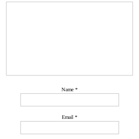
Name
*
Email
*