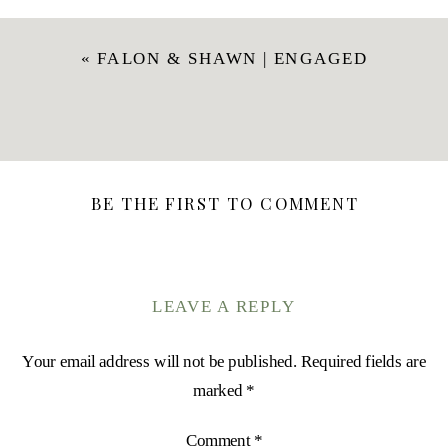
«
FALON & SHAWN | ENGAGED
BE THE FIRST TO COMMENT
LEAVE A REPLY
Your email address will not be published.
Required fields are
marked
*
Comment
*