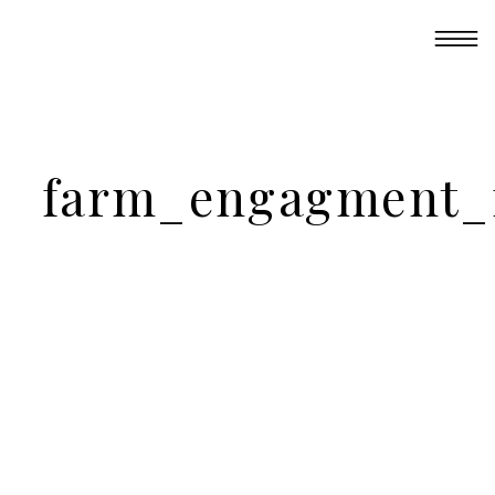
farm_engagment_