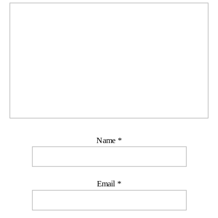
Name
*
Email
*