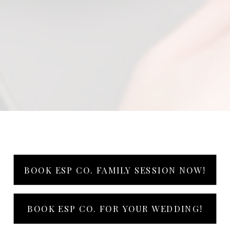
BOOK ESP CO. FAMILY SESSION NOW!
BOOK ESP CO. FOR YOUR WEDDING!