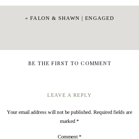
«
FALON & SHAWN | ENGAGED
BE THE FIRST TO COMMENT
LEAVE A REPLY
Your email address will not be published.
Required fields are
marked
*
Comment
*