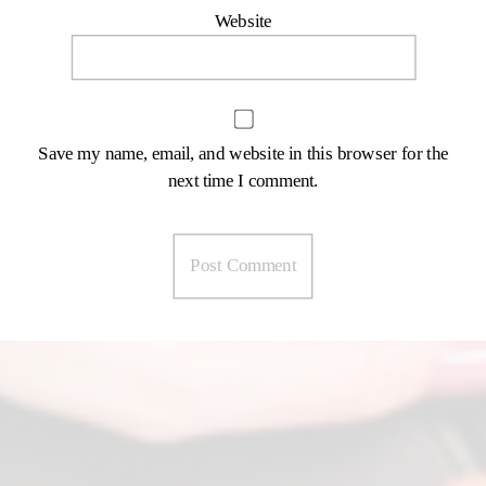
Website
Save my name, email, and website in this browser for the
next time I comment.