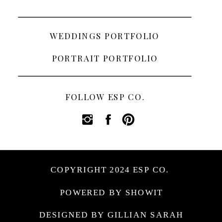
WEDDINGS PORTFOLIO
PORTRAIT PORTFOLIO
FOLLOW ESP CO.
COPYRIGHT 2024 ESP CO.
POWERED BY SHOWIT
DESIGNED BY GILLIAN SARAH