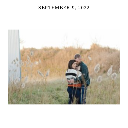
SEPTEMBER 9, 2022