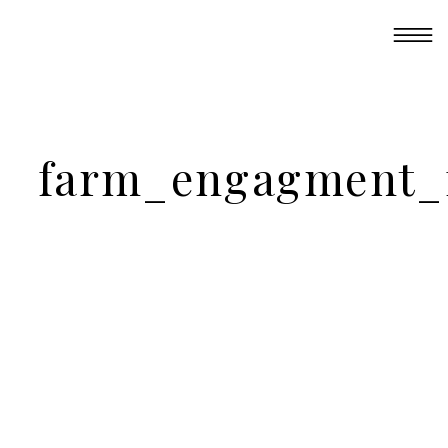
farm_engagment_