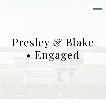
Presley & Blake
• Engaged