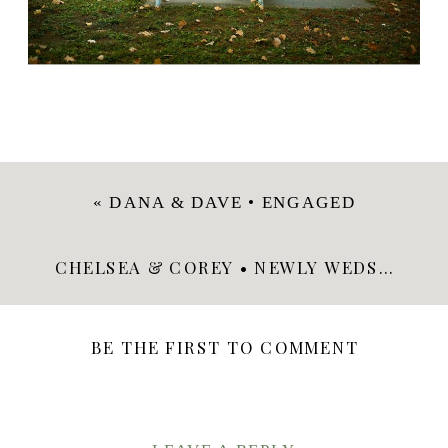
«
DANA & DAVE • ENGAGED
CHELSEA & COREY • NEWLY WEDS
»
BE THE FIRST TO COMMENT