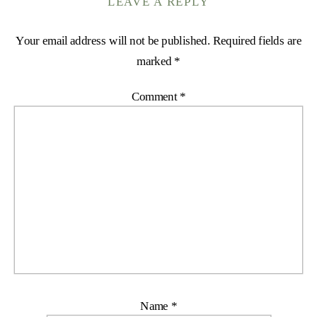
LEAVE A REPLY
Your email address will not be published.
Required fields are
marked
*
Comment
*
Name
*