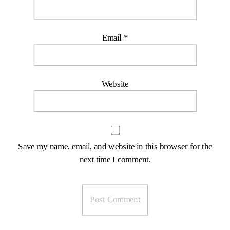
Email
*
Website
Save my name, email, and website in this browser for the
next time I comment.