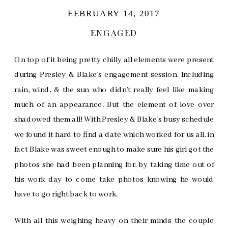
FEBRUARY 14, 2017
ENGAGED
On top of it being pretty chilly all elements were present
during Presley & Blake’s engagement session. Including
rain, wind, & the sun who didn’t really feel like making
much of an appearance. But the element of love over
shadowed them all! With Presley & Blake’s busy schedule
we found it hard to find a date which worked for us all, in
fact Blake was sweet enough to make sure his girl got the
photos she had been planning for, by taking time out of
his work day to come take photos knowing he would
have to go right back to work.
With all this weighing heavy on their minds the couple