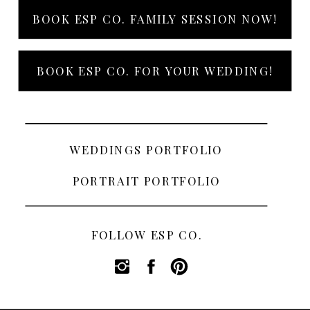
BOOK ESP CO. FAMILY SESSION NOW!
BOOK ESP CO. FOR YOUR WEDDING!
WEDDINGS PORTFOLIO
PORTRAIT PORTFOLIO
FOLLOW ESP CO.