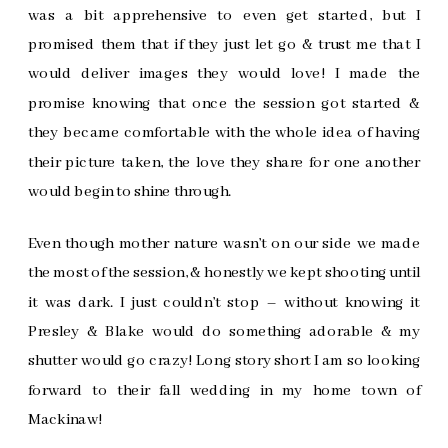
was a bit apprehensive to even get started, but I
promised them that if they just let go & trust me that I
would deliver images they would love! I made the
promise knowing that once the session got started &
they became comfortable with the whole idea of having
their picture taken, the love they share for one another
would begin to shine through.
Even though mother nature wasn’t on our side we made
the most of the session, & honestly we kept shooting until
it was dark. I just couldn’t stop – without knowing it
Presley & Blake would do something adorable & my
shutter would go crazy! Long story short I am so looking
forward to their fall wedding in my home town of
Mackinaw!