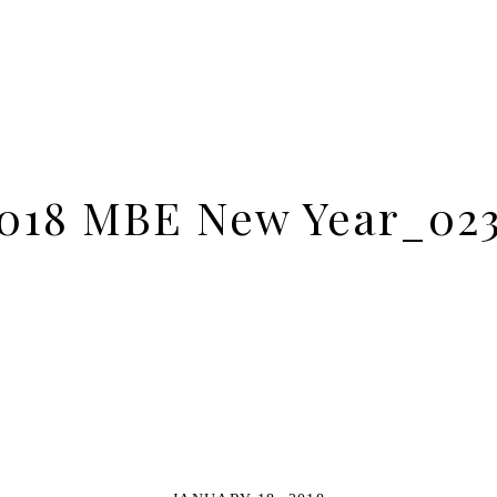
018 MBE New Year_02