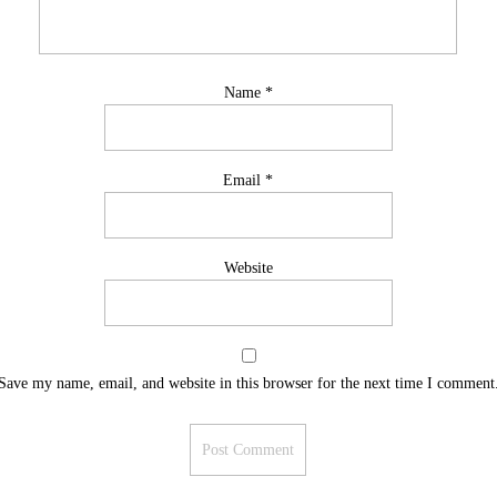
Name
*
Email
*
Website
Save my name, email, and website in this browser for the next time I comment