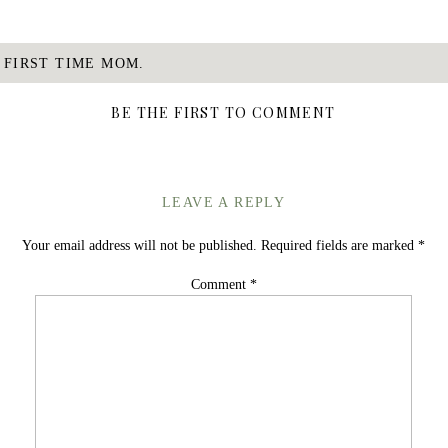
E FIRST TIME MOM.
BE THE FIRST TO COMMENT
LEAVE A REPLY
Your email address will not be published.
Required fields are marked
*
Comment
*