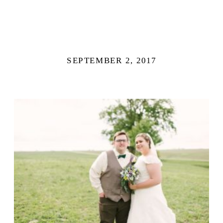
SEPTEMBER 2, 2017