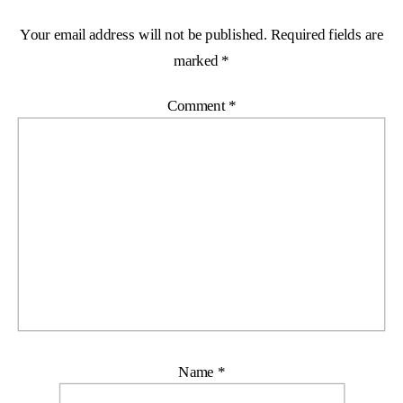
Your email address will not be published.
Required fields are
marked
*
Comment
*
Name
*