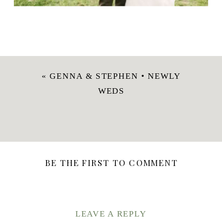
«
GENNA & STEPHEN • NEWLY
WEDS
BE THE FIRST TO COMMENT
LEAVE A REPLY