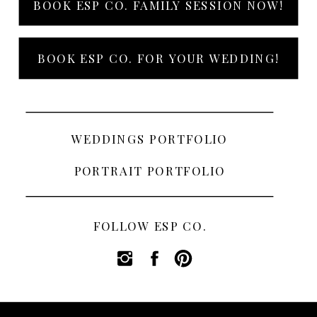
BOOK ESP CO. FAMILY SESSION NOW!
BOOK ESP CO. FOR YOUR WEDDING!
WEDDINGS PORTFOLIO
PORTRAIT PORTFOLIO
FOLLOW ESP CO.