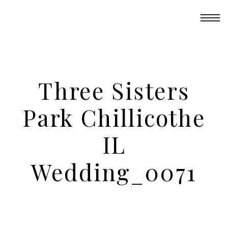
Three Sisters
Park Chillicothe
IL
Wedding_0071