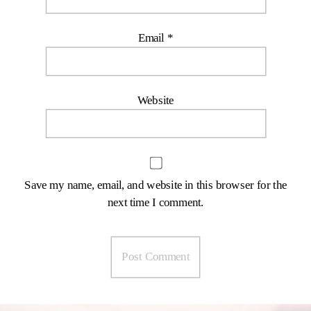
Email
*
Website
Save my name, email, and website in this browser for the
next time I comment.