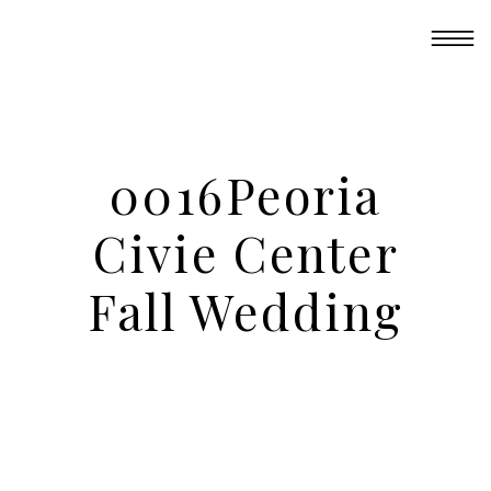
0016Peoria
Civie Center
Fall Wedding