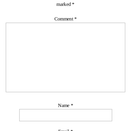
marked
*
Comment
*
Name
*