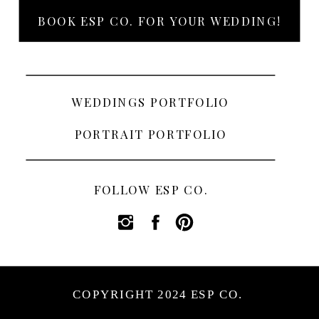
BOOK ESP CO. FOR YOUR WEDDING!
WEDDINGS PORTFOLIO
PORTRAIT PORTFOLIO
FOLLOW ESP CO.
COPYRIGHT 2024 ESP CO.