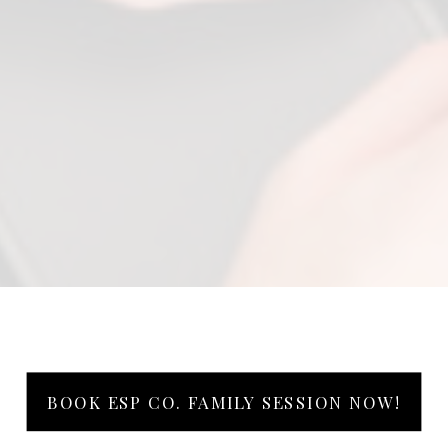
BOOK ESP CO. FAMILY SESSION NOW!