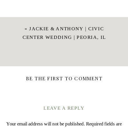
«
JACKIE & ANTHONY | CIVIC
CENTER WEDDING | PEORIA, IL
BE THE FIRST TO COMMENT
LEAVE A REPLY
Your email address will not be published.
Required fields are