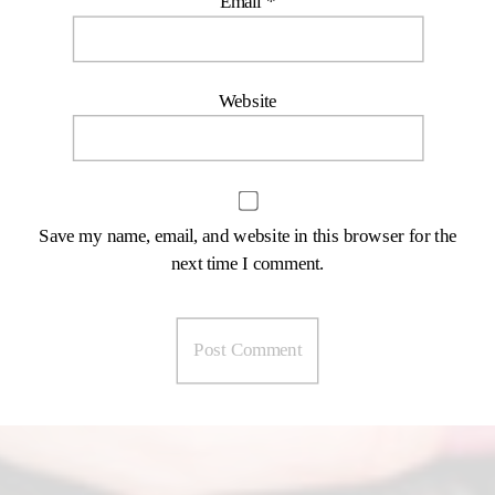
Email
*
Website
Save my name, email, and website in this browser for the
next time I comment.