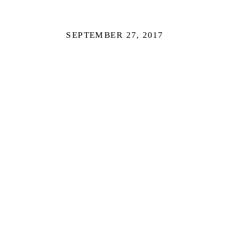
SEPTEMBER 27, 2017