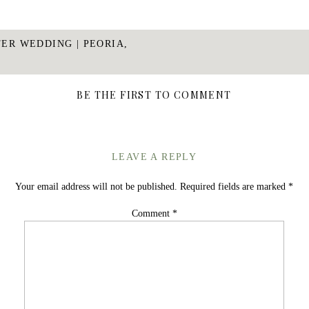
TER WEDDING | PEORIA,
BE THE FIRST TO COMMENT
LEAVE A REPLY
Your email address will not be published.
Required fields are marked
*
Comment
*