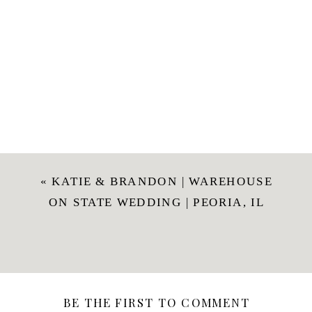
«
KATIE & BRANDON | WAREHOUSE
ON STATE WEDDING | PEORIA, IL
BE THE FIRST TO COMMENT