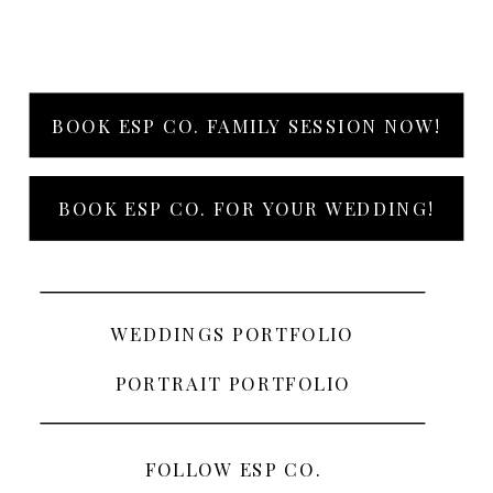
BOOK ESP CO. FAMILY SESSION NOW!
BOOK ESP CO. FOR YOUR WEDDING!
WEDDINGS PORTFOLIO
PORTRAIT PORTFOLIO
FOLLOW ESP CO.