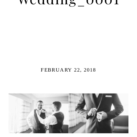
FEBRUARY 22, 2018