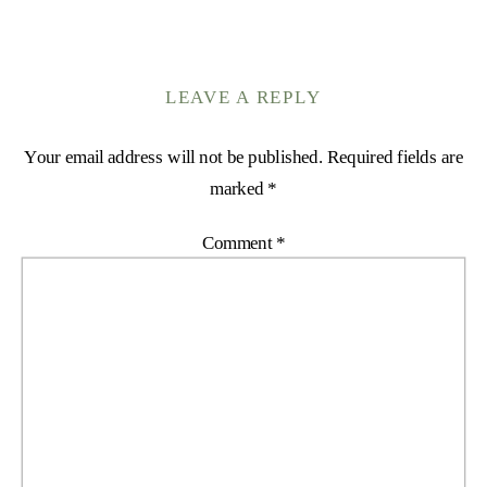
LEAVE A REPLY
Your email address will not be published.
Required fields are
marked
*
Comment
*