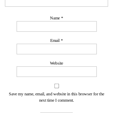
Name
*
Email
*
Website
Save my name, email, and website in this browser for the
next time I comment.