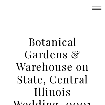
Botanical
Gardens &
Warehouse on
State, Central
Illinois
Wedding_0001